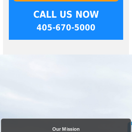
CALL US NOW
405-670-5000
Our Mission