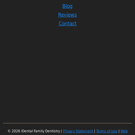
Blog
Reviews
Contact
© 2026 iDental Family Dentistry |
Privacy Statement
|
Terms of Use
|
Web