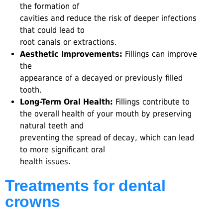
the formation of
cavities and reduce the risk of deeper infections
that could lead to
root canals or extractions.
Aesthetic Improvements:
Fillings can improve
the
appearance of a decayed or previously filled
tooth.
Long-Term Oral Health:
Fillings contribute to
the overall health of your mouth by preserving
natural teeth and
preventing the spread of decay, which can lead
to more significant oral
health issues.
Treatments for dental
crowns