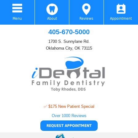
Menu
About
Reviews
Appointment
405-670-5000
1700 S. Sunnylane Rd.
Oklahoma City, OK 73115
✅ $175 New Patient Special
Over 1000 Reviews
REQUEST APPOINTMENT