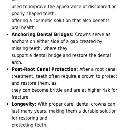
used to improve the appearance of discolored or
poorly shaped teeth,
offering a cosmetic solution that also benefits
oral health.
Anchoring Dental Bridges:
Crowns serve as
anchors on either side of a gap created by
missing teeth, where they
support a dental bridge and restore the dental
arch.
Post-Root Canal Protection:
After a root canal
treatment, teeth often require a crown to protect
and restore them, as
they can become brittle and are at higher risk for
fracture.
Longevity:
With proper care, dental crowns can
last many years, making them a durable solution
for restoring and
protecting teeth.