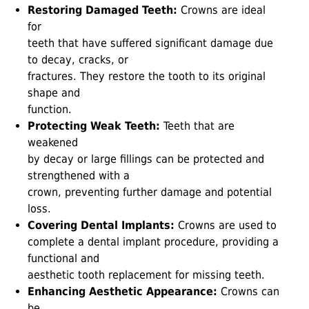
Restoring Damaged Teeth:
Crowns are ideal
for
teeth that have suffered significant damage due
to decay, cracks, or
fractures. They restore the tooth to its original
shape and
function.
Protecting Weak Teeth:
Teeth that are
weakened
by decay or large fillings can be protected and
strengthened with a
crown, preventing further damage and potential
loss.
Covering Dental Implants:
Crowns are used to
complete a dental implant procedure, providing a
functional and
aesthetic tooth replacement for missing teeth.
Enhancing Aesthetic Appearance:
Crowns can
be