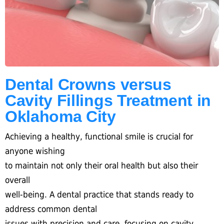
Dental Crowns versus
Cavity Fillings Treatment in
Oklahoma City
Achieving a healthy, functional smile is crucial for
anyone wishing
to maintain not only their oral health but also their
overall
well-being. A dental practice that stands ready to
address common dental
issues with precision and care, focusing on cavity