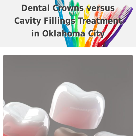
Dental Crowns versus
Cavity Fillings Treatment
in Oklahoma City