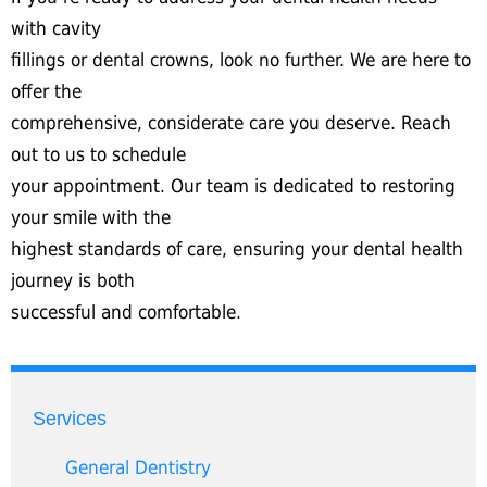
with cavity
fillings or dental crowns, look no further. We are here to
offer the
comprehensive, considerate care you deserve. Reach
out to us to schedule
your appointment. Our team is dedicated to restoring
your smile with the
highest standards of care, ensuring your dental health
journey is both
successful and comfortable.
Services
General Dentistry