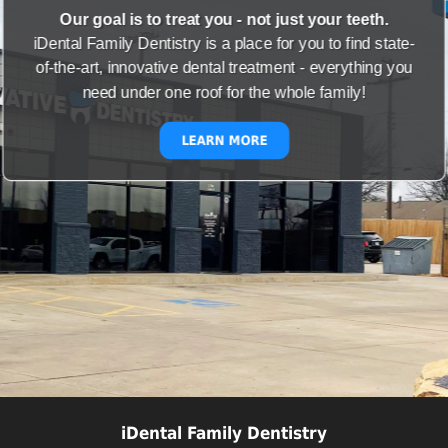
Our goal is to treat you - not just your teeth.
iDental Family Dentistry is a place for you to find state-
of-the-art, innovative dental treatment - everything you
need under one roof for the whole family!
LEARN MORE
iDental Family Dentistry