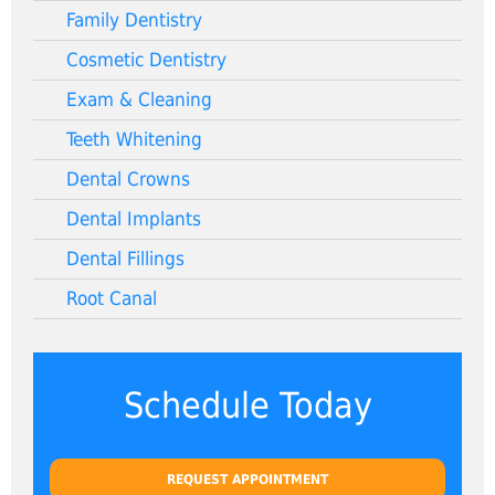
Family Dentistry
Cosmetic Dentistry
Exam & Cleaning
Teeth Whitening
Dental Crowns
Dental Implants
Dental Fillings
Root Canal
Schedule Today
REQUEST APPOINTMENT