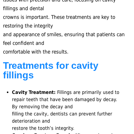
fillings and dental
crowns is important. These treatments are key to
restoring the integrity
and appearance of smiles, ensuring that patients can
feel confident and
comfortable with the results.
Treatments for cavity
fillings
Cavity Treatment:
Fillings are primarily used to
repair teeth that have been damaged by decay.
By removing the decay and
filling the cavity, dentists can prevent further
deterioration and
restore the tooth’s integrity.