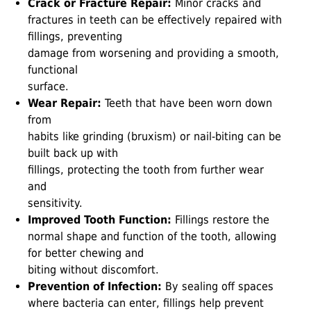
Crack or Fracture Repair:
Minor cracks and
fractures in teeth can be effectively repaired with
fillings, preventing
damage from worsening and providing a smooth,
functional
surface.
Wear Repair:
Teeth that have been worn down
from
habits like grinding (bruxism) or nail-biting can be
built back up with
fillings, protecting the tooth from further wear
and
sensitivity.
Improved Tooth Function:
Fillings restore the
normal shape and function of the tooth, allowing
for better chewing and
biting without discomfort.
Prevention of Infection:
By sealing off spaces
where bacteria can enter, fillings help prevent