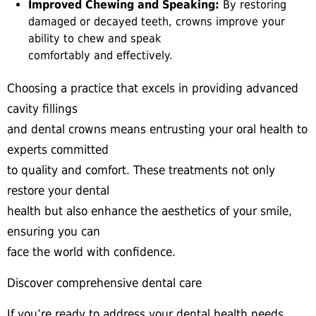
Improved Chewing and Speaking:
By restoring
damaged or decayed teeth, crowns improve your
ability to chew and speak
comfortably and effectively.
Choosing a practice that excels in providing advanced
cavity fillings
and dental crowns means entrusting your oral health to
experts committed
to quality and comfort. These treatments not only
restore your dental
health but also enhance the aesthetics of your smile,
ensuring you can
face the world with confidence.
Discover comprehensive dental care
If you’re ready to address your dental health needs