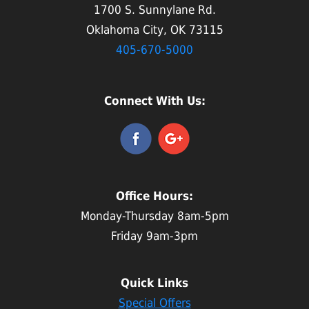
1700 S. Sunnylane Rd.
Oklahoma City, OK 73115
405-670-5000
Connect With Us:
Office Hours:
Monday-Thursday 8am-5pm
Friday 9am-3pm
Quick Links
Special Offers