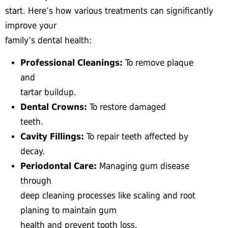
start. Here’s how various treatments can significantly
improve your
family’s dental health:
Professional Cleanings:
To remove plaque
and
tartar buildup.
Dental Crowns:
To restore damaged
teeth.
Cavity Fillings:
To repair teeth affected by
decay.
Periodontal Care:
Managing gum disease
through
deep cleaning processes like scaling and root
planing to maintain gum
health and prevent tooth loss.