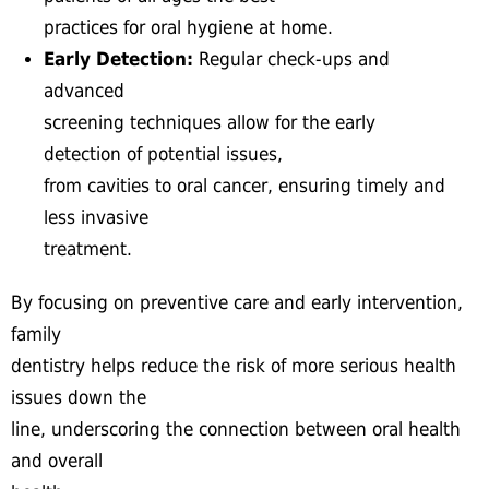
practices for oral hygiene at home.
Early Detection:
Regular check-ups and
advanced
screening techniques allow for the early
detection of potential issues,
from cavities to oral cancer, ensuring timely and
less invasive
treatment.
By focusing on preventive care and early intervention,
family
dentistry helps reduce the risk of more serious health
issues down the
line, underscoring the connection between oral health
and overall