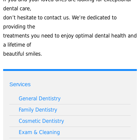
dental care,
don’t hesitate to contact us. We’re dedicated to
providing the
treatments you need to enjoy optimal dental health and
a lifetime of
beautiful smiles.
Services
General Dentistry
Family Dentistry
Cosmetic Dentistry
Exam & Cleaning