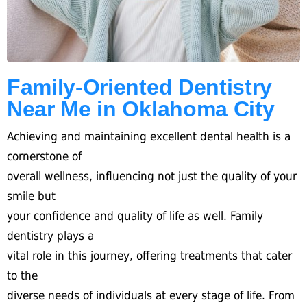
Family-Oriented Dentistry
Near Me in Oklahoma City
Achieving and maintaining excellent dental health is a
cornerstone of
overall wellness, influencing not just the quality of your
smile but
your confidence and quality of life as well. Family
dentistry plays a
vital role in this journey, offering treatments that cater
to the
diverse needs of individuals at every stage of life. From