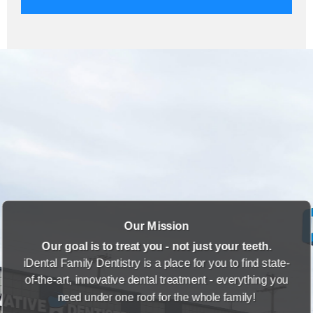
Our Mission
Our goal is to treat you - not just your teeth.
iDental Family Dentistry is a place for you to find state-
of-the-art, innovative dental treatment - everything you
need under one roof for the whole family!