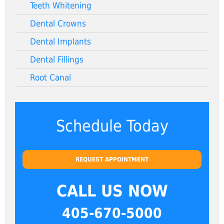
Teeth Whitening
Dental Crowns
Dental Implants
Dental Fillings
Root Canal
Schedule Today
REQUEST APPOINTMENT
CALL US NOW
405-670-5000