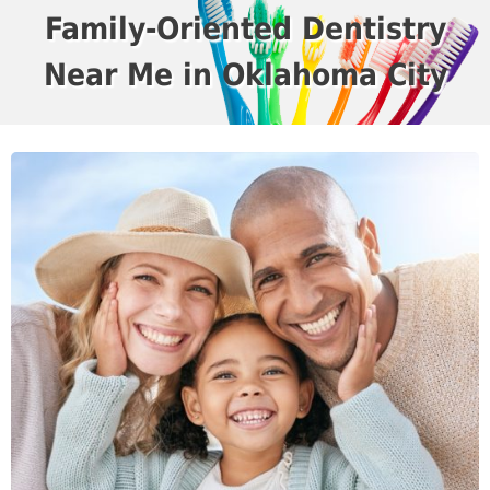
Family-Oriented Dentistry
Near Me in Oklahoma City