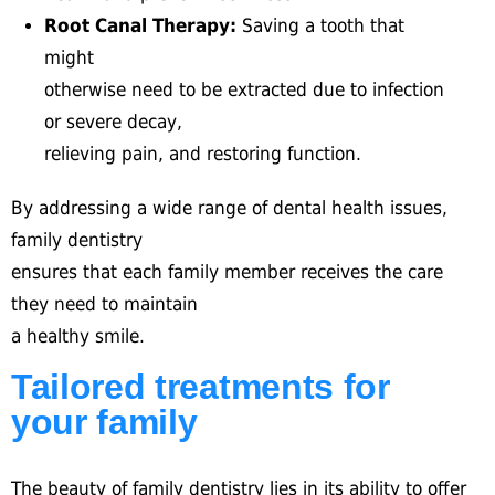
Root Canal Therapy:
Saving a tooth that
might
otherwise need to be extracted due to infection
or severe decay,
relieving pain, and restoring function.
By addressing a wide range of dental health issues,
family dentistry
ensures that each family member receives the care
they need to maintain
a healthy smile.
Tailored treatments for
your family
The beauty of family dentistry lies in its ability to offer