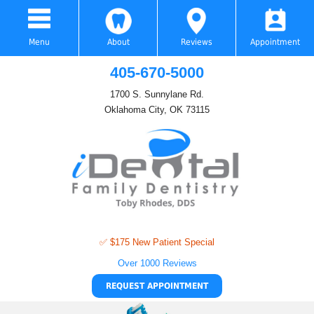
Menu
About
Reviews
Appointment
405-670-5000
1700 S. Sunnylane Rd.
Oklahoma City, OK 73115
✅ $175 New Patient Special
Over 1000 Reviews
REQUEST APPOINTMENT