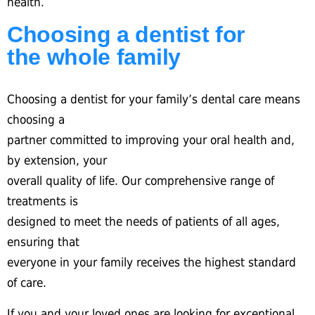
health.
Choosing a dentist for
the whole family
Choosing a dentist for your family’s dental care means
choosing a
partner committed to improving your oral health and,
by extension, your
overall quality of life. Our comprehensive range of
treatments is
designed to meet the needs of patients of all ages,
ensuring that
everyone in your family receives the highest standard
of care.
If you and your loved ones are looking for exceptional