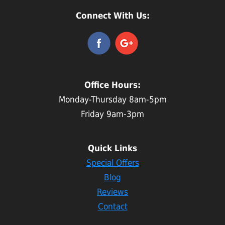
Connect With Us:
Office Hours:
Monday-Thursday 8am-5pm
Friday 9am-3pm
Quick Links
Special Offers
Blog
Reviews
Contact