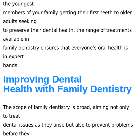
the youngest
members of your family getting their first teeth to older
adults seeking
to preserve their dental health, the range of treatments
available in
family dentistry ensures that everyone’s oral health is
in expert
hands.
Improving Dental
Health with Family Dentistry
The scope of family dentistry is broad, aiming not only
to treat
dental issues as they arise but also to prevent problems
before they