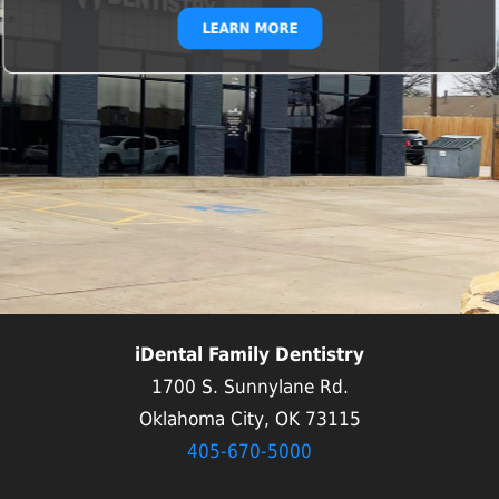
LEARN MORE
iDental Family Dentistry
1700 S. Sunnylane Rd.
Oklahoma City, OK 73115
405-670-5000