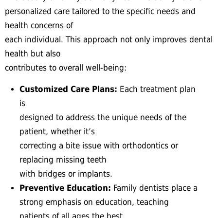
personalized care tailored to the specific needs and
health concerns of
each individual. This approach not only improves dental
health but also
contributes to overall well-being:
Customized Care Plans:
Each treatment plan
is
designed to address the unique needs of the
patient, whether it’s
correcting a bite issue with orthodontics or
replacing missing teeth
with bridges or implants.
Preventive Education:
Family dentists place a
strong emphasis on education, teaching
patients of all ages the best