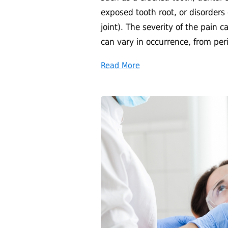
exposed tooth root, or disorders
joint). The severity of the pain 
can vary in occurrence, from per
Read More