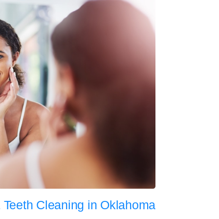
 Teeth Cleaning in Oklahoma