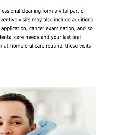
essional cleaning form a vital part of
ventive visits may also include additional
e application, cancer examination, and so
ental care needs and your last oral
at-home oral care routine, these visits