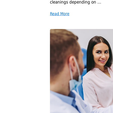
cleanings depending on …
Read More