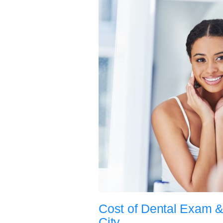
Cost of Dental Exam &
City