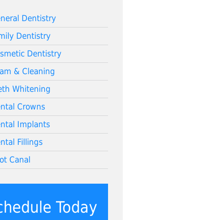
neral Dentistry
mily Dentistry
smetic Dentistry
am & Cleaning
eth Whitening
ntal Crowns
ntal Implants
ntal Fillings
ot Canal
chedule Today