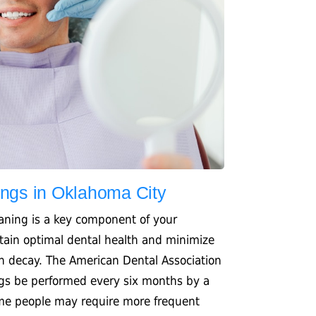
ings in Oklahoma City
eaning is a key component of your
tain optimal dental health and minimize
th decay. The American Dental Association
gs be performed every six months by a
ome people may require more frequent