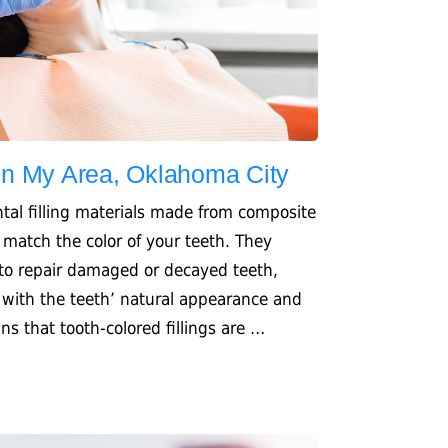
 In My Area, Oklahoma City
ental filling materials made from composite
 match the color of your teeth. They
 to repair damaged or decayed teeth,
d with the teeth’ natural appearance and
s that tooth-colored fillings are …