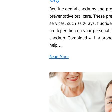
Routine dental checkups and prof
preventative oral care. These pre
services, such as X-rays, fluorid
on depending on your personal d
checkup. Combined with a proper 
help …
Read More