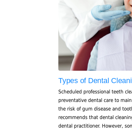
Types of Dental Clean
Scheduled professional teeth cl
preventative dental care to main
the risk of gum disease and too
recommends that dental cleanin
dental practitioner. However, s