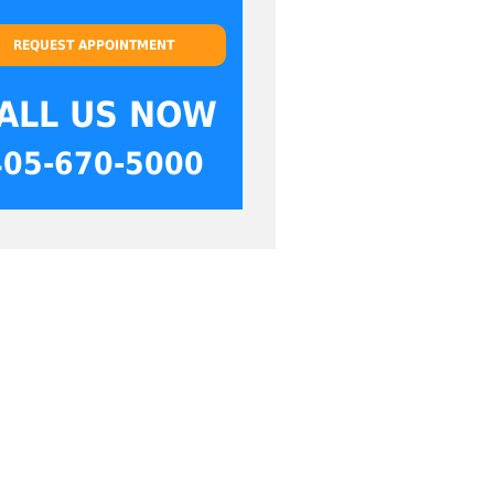
REQUEST APPOINTMENT
ALL US NOW
405-670-5000