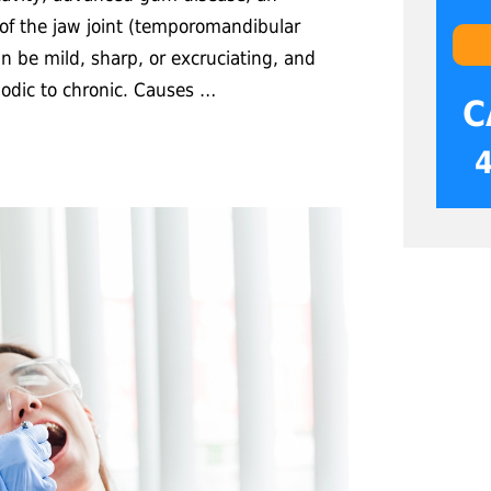
 of the jaw joint (temporomandibular
can be mild, sharp, or excruciating, and
iodic to chronic. Causes …
C