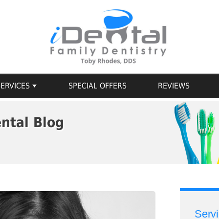
SERVICES
SPECIAL OFFERS
REVIEWS
ntal Blog
Serv