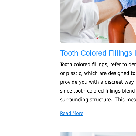
Tooth Colored Fillings
Tooth colored fillings, refer to d
or plastic, which are designed to
provide you with a discreet way
since tooth colored fillings blen
surrounding structure. This mean
Read More