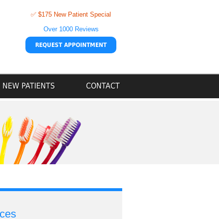
✅ $175 New Patient Special
Over 1000 Reviews
REQUEST APPOINTMENT
NEW PATIENTS
CONTACT
ices