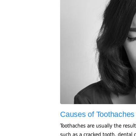
Causes of Toothaches
Toothaches are usually the result
such as a cracked tooth, dental