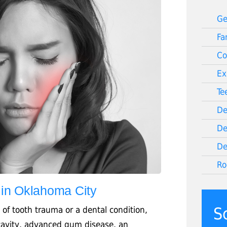
Ge
Fa
Co
Ex
Te
De
De
De
Ro
 in Oklahoma City
S
 of tooth trauma or a dental condition,
 cavity, advanced gum disease, an