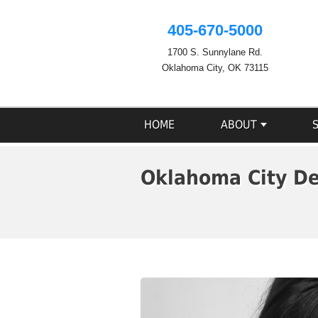
405-670-5000
1700 S. Sunnylane Rd.
Oklahoma City, OK 73115
HOME
ABOUT
Oklahoma City De