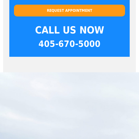
REQUEST APPOINTMENT
CALL US NOW
405-670-5000