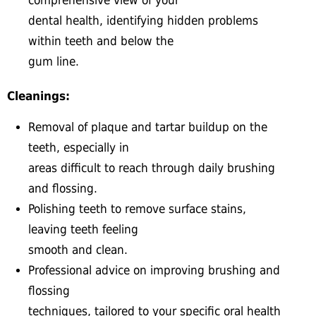
comprehensive view of your
dental health, identifying hidden problems
within teeth and below the
gum line.
Cleanings:
Removal of plaque and tartar buildup on the
teeth, especially in
areas difficult to reach through daily brushing
and flossing.
Polishing teeth to remove surface stains,
leaving teeth feeling
smooth and clean.
Professional advice on improving brushing and
flossing
techniques, tailored to your specific oral health