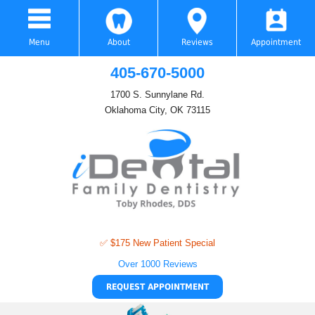
Menu
About
Reviews
Appointment
405-670-5000
1700 S. Sunnylane Rd.
Oklahoma City, OK 73115
✅ $175 New Patient Special
Over 1000 Reviews
REQUEST APPOINTMENT