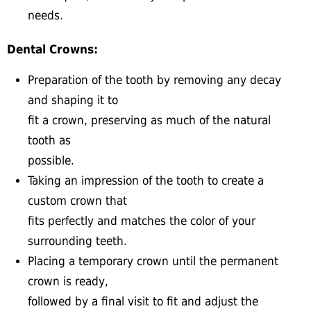
needs.
Dental Crowns:
Preparation of the tooth by removing any decay
and shaping it to
fit a crown, preserving as much of the natural
tooth as
possible.
Taking an impression of the tooth to create a
custom crown that
fits perfectly and matches the color of your
surrounding teeth.
Placing a temporary crown until the permanent
crown is ready,
followed by a final visit to fit and adjust the