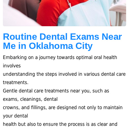
Routine Dental Exams Near
Me in Oklahoma City
Embarking on a journey towards optimal oral health
involves
understanding the steps involved in various dental care
treatments.
Gentle dental care treatments near you, such as
exams, cleanings, dental
crowns, and fillings, are designed not only to maintain
your dental
health but also to ensure the process is as clear and