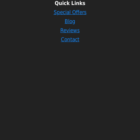
Quick Links
Special Offers
Blog
Reviews
Contact