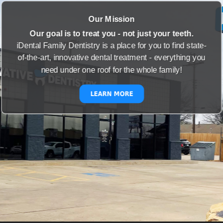
Our Mission
Our goal is to treat you - not just your teeth.
iDental Family Dentistry is a place for you to find state-
of-the-art, innovative dental treatment - everything you
need under one roof for the whole family!
LEARN MORE