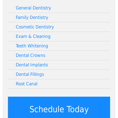
General Dentistry
Family Dentistry
Cosmetic Dentistry
Exam & Cleaning
Teeth Whitening
Dental Crowns
Dental Implants
Dental Fillings
Root Canal
Schedule Today