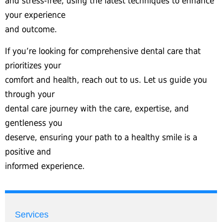
and stress-free, using the latest techniques to enhance
your experience
and outcome.
If you’re looking for comprehensive dental care that
prioritizes your
comfort and health, reach out to us. Let us guide you
through your
dental care journey with the care, expertise, and
gentleness you
deserve, ensuring your path to a healthy smile is a
positive and
informed experience.
Services