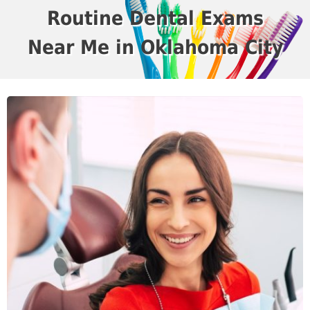
Routine Dental Exams
Near Me in Oklahoma City