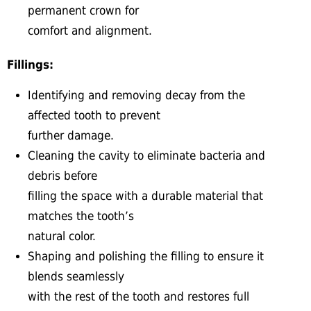
permanent crown for
comfort and alignment.
Fillings:
Identifying and removing decay from the
affected tooth to prevent
further damage.
Cleaning the cavity to eliminate bacteria and
debris before
filling the space with a durable material that
matches the tooth’s
natural color.
Shaping and polishing the filling to ensure it
blends seamlessly
with the rest of the tooth and restores full