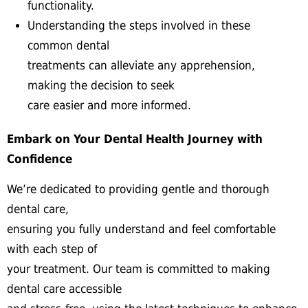
functionality.
Understanding the steps involved in these
common dental
treatments can alleviate any apprehension,
making the decision to seek
care easier and more informed.
Embark on Your Dental Health Journey with
Confidence
We’re dedicated to providing gentle and thorough
dental care,
ensuring you fully understand and feel comfortable
with each step of
your treatment. Our team is committed to making
dental care accessible