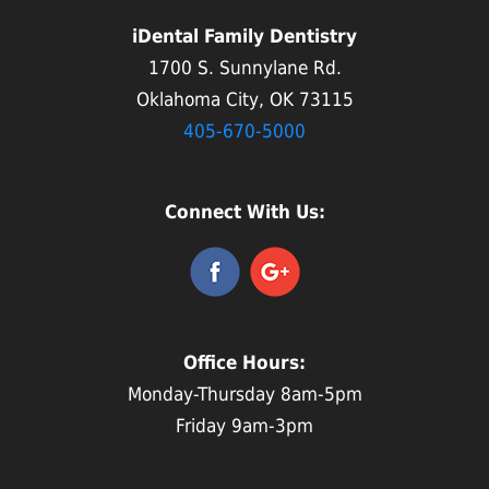
iDental Family Dentistry
1700 S. Sunnylane Rd.
Oklahoma City, OK 73115
405-670-5000
Connect With Us:
Office Hours:
Monday-Thursday 8am-5pm
Friday 9am-3pm