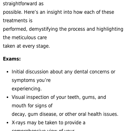
straightforward as
possible. Here’s an insight into how each of these
treatments is
performed, demystifying the process and highlighting
the meticulous care
taken at every stage.
Exams:
Initial discussion about any dental concerns or
symptoms you’re
experiencing.
Visual inspection of your teeth, gums, and
mouth for signs of
decay, gum disease, or other oral health issues.
X-rays may be taken to provide a