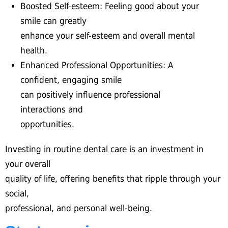
Boosted Self-esteem: Feeling good about your
smile can greatly
enhance your self-esteem and overall mental
health.
Enhanced Professional Opportunities: A
confident, engaging smile
can positively influence professional
interactions and
opportunities.
Investing in routine dental care is an investment in
your overall
quality of life, offering benefits that ripple through your
social,
professional, and personal well-being.