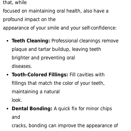
that, while
focused on maintaining oral health, also have a
profound impact on the
appearance of your smile and your self-confidence:
Teeth Cleaning:
Professional cleanings remove
plaque and tartar buildup, leaving teeth
brighter and preventing oral
diseases.
Tooth-Colored Fillings:
Fill cavities with
fillings that match the color of your teeth,
maintaining a natural
look.
Dental Bonding:
A quick fix for minor chips
and
cracks, bonding can improve the appearance of