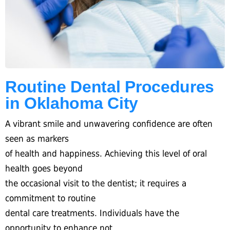
Routine Dental Procedures
in Oklahoma City
A vibrant smile and unwavering confidence are often
seen as markers
of health and happiness. Achieving this level of oral
health goes beyond
the occasional visit to the dentist; it requires a
commitment to routine
dental care treatments. Individuals have the
opportunity to enhance not