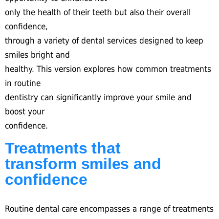
only the health of their teeth but also their overall
confidence,
through a variety of dental services designed to keep
smiles bright and
healthy. This version explores how common treatments
in routine
dentistry can significantly improve your smile and
boost your
confidence.
Treatments that
transform smiles and
confidence
Routine dental care encompasses a range of treatments