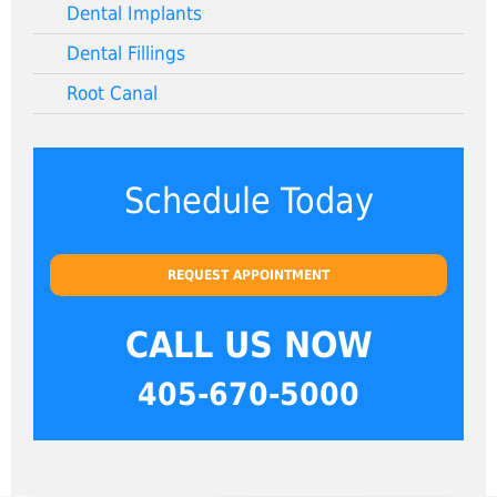
Dental Implants
Dental Fillings
Root Canal
Schedule Today
REQUEST APPOINTMENT
CALL US NOW
405-670-5000