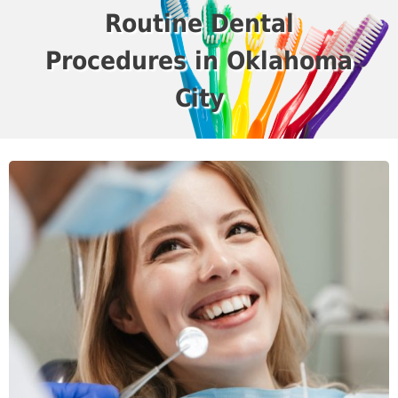
Routine Dental
Procedures in Oklahoma
City