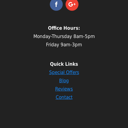
Office Hours:
Monday-Thursday 8am-5pm
Friday 9am-3pm
Quick Links
Special Offers
Blog
Reviews
Contact