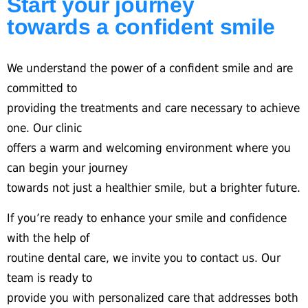
Start your journey
towards a confident smile
We understand the power of a confident smile and are
committed to
providing the treatments and care necessary to achieve
one. Our clinic
offers a warm and welcoming environment where you
can begin your journey
towards not just a healthier smile, but a brighter future.
If you’re ready to enhance your smile and confidence
with the help of
routine dental care, we invite you to contact us. Our
team is ready to
provide you with personalized care that addresses both