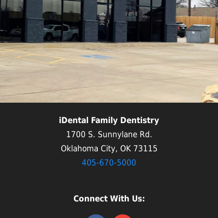
iDental Family Dentistry
1700 S. Sunnylane Rd.
Oklahoma City, OK 73115
405-670-5000
Connect With Us: