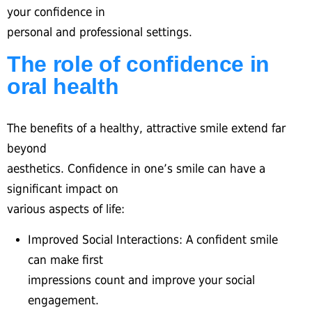
your confidence in
personal and professional settings.
The role of confidence in
oral health
The benefits of a healthy, attractive smile extend far
beyond
aesthetics. Confidence in one’s smile can have a
significant impact on
various aspects of life:
Improved Social Interactions: A confident smile
can make first
impressions count and improve your social
engagement.