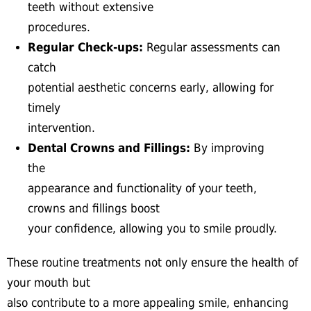
teeth without extensive
procedures.
Regular Check-ups:
Regular assessments can
catch
potential aesthetic concerns early, allowing for
timely
intervention.
Dental Crowns and Fillings:
By improving
the
appearance and functionality of your teeth,
crowns and fillings boost
your confidence, allowing you to smile proudly.
These routine treatments not only ensure the health of
your mouth but
also contribute to a more appealing smile, enhancing