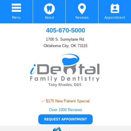
Menu
About
Reviews
Appointment
405-670-5000
1700 S. Sunnylane Rd.
Oklahoma City, OK 73115
✅ $175 New Patient Special
Over 1000 Reviews
REQUEST APPOINTMENT