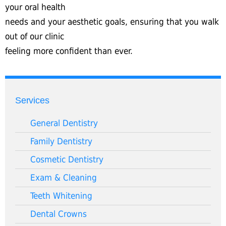
your oral health
needs and your aesthetic goals, ensuring that you walk
out of our clinic
feeling more confident than ever.
Services
General Dentistry
Family Dentistry
Cosmetic Dentistry
Exam & Cleaning
Teeth Whitening
Dental Crowns