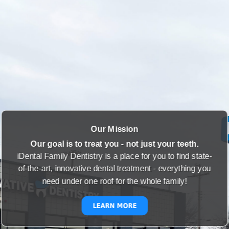
Our Mission
Our goal is to treat you - not just your teeth.
iDental Family Dentistry is a place for you to find state-
of-the-art, innovative dental treatment - everything you
need under one roof for the whole family!
LEARN MORE