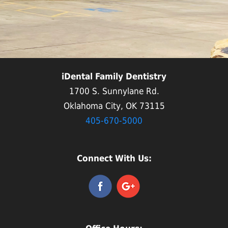
iDental Family Dentistry
1700 S. Sunnylane Rd.
Oklahoma City, OK 73115
405-670-5000
Connect With Us: