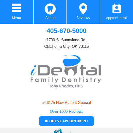
Menu
About
Reviews
Appointment
405-670-5000
1700 S. Sunnylane Rd.
Oklahoma City, OK 73115
✅ $175 New Patient Special
Over 1000 Reviews
REQUEST APPOINTMENT