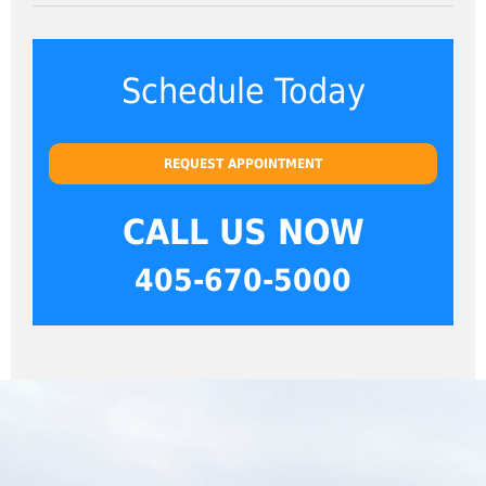
Schedule Today
REQUEST APPOINTMENT
CALL US NOW
405-670-5000