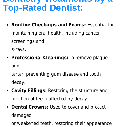
Top-Rated Dentist:
Routine Check-ups and Exams:
Essential for
maintaining oral health, including cancer
screenings and
X-rays.
Professional Cleanings:
To remove plaque
and
tartar, preventing gum disease and tooth
decay.
Cavity Fillings:
Restoring the structure and
function of teeth affected by decay.
Dental Crowns:
Used to cover and protect
damaged
or weakened teeth, restoring their appearance