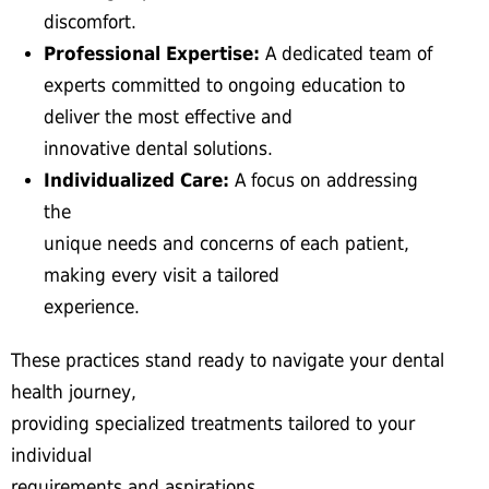
discomfort.
Professional Expertise:
A dedicated team of
experts committed to ongoing education to
deliver the most effective and
innovative dental solutions.
Individualized Care:
A focus on addressing
the
unique needs and concerns of each patient,
making every visit a tailored
experience.
These practices stand ready to navigate your dental
health journey,
providing specialized treatments tailored to your
individual
requirements and aspirations.