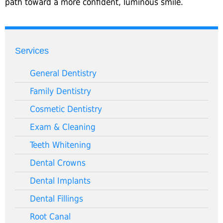
path toward a more confident, luminous smile.
Services
General Dentistry
Family Dentistry
Cosmetic Dentistry
Exam & Cleaning
Teeth Whitening
Dental Crowns
Dental Implants
Dental Fillings
Root Canal