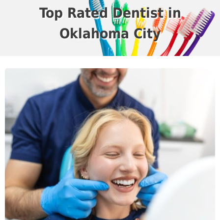
Top Rated Dentist in
Oklahoma City