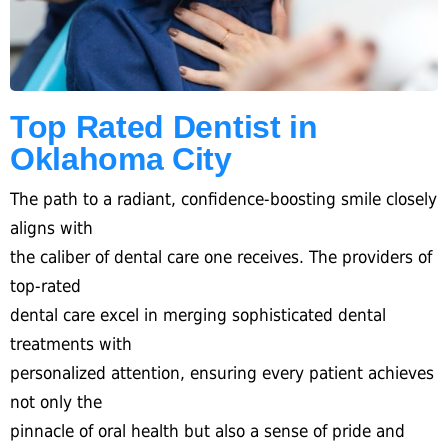
Top Rated Dentist in
Oklahoma City
The path to a radiant, confidence-boosting smile closely
aligns with
the caliber of dental care one receives. The providers of
top-rated
dental care excel in merging sophisticated dental
treatments with
personalized attention, ensuring every patient achieves
not only the
pinnacle of oral health but also a sense of pride and