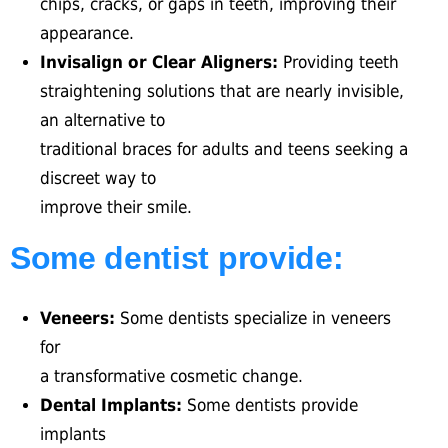
chips, cracks, or gaps in teeth, improving their
appearance.
Invisalign or Clear Aligners:
Providing teeth
straightening solutions that are nearly invisible,
an alternative to
traditional braces for adults and teens seeking a
discreet way to
improve their smile.
Some dentist provide:
Veneers:
Some dentists specialize in veneers
for
a transformative cosmetic change.
Dental Implants:
Some dentists provide
implants