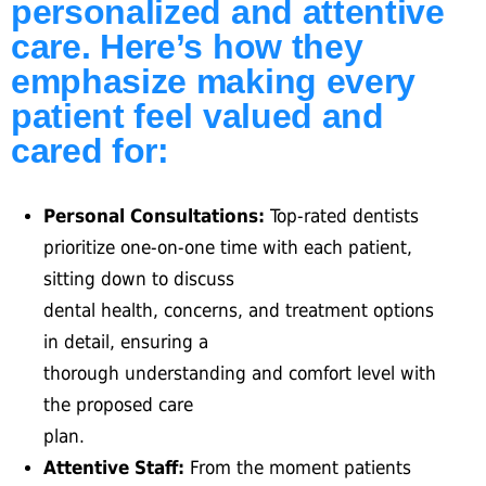
personalized and attentive
care. Here’s how they
emphasize making every
patient feel valued and
cared for:
Personal Consultations:
Top-rated dentists
prioritize one-on-one time with each patient,
sitting down to discuss
dental health, concerns, and treatment options
in detail, ensuring a
thorough understanding and comfort level with
the proposed care
plan.
Attentive Staff:
From the moment patients