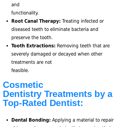
and
functionality.
Root Canal Therapy:
Treating infected or
diseased teeth to eliminate bacteria and
preserve the tooth.
Tooth Extractions:
Removing teeth that are
severely damaged or decayed when other
treatments are not
feasible.
Cosmetic
Dentistry Treatments by a
Top-Rated Dentist:
Dental Bonding:
Applying a material to repair