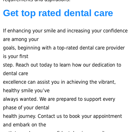
Get top rated dental care
If enhancing your smile and increasing your confidence
are among your
goals, beginning with a top-rated dental care provider
is your first
step. Reach out today to learn how our dedication to
dental care
excellence can assist you in achieving the vibrant,
healthy smile you’ve
always wanted. We are prepared to support every
phase of your dental
health journey. Contact us to book your appointment
and embark on the