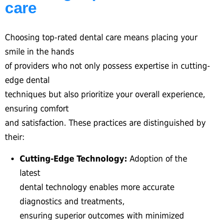
care
Choosing top-rated dental care means placing your
smile in the hands
of providers who not only possess expertise in cutting-
edge dental
techniques but also prioritize your overall experience,
ensuring comfort
and satisfaction. These practices are distinguished by
their:
Cutting-Edge Technology:
Adoption of the
latest
dental technology enables more accurate
diagnostics and treatments,
ensuring superior outcomes with minimized