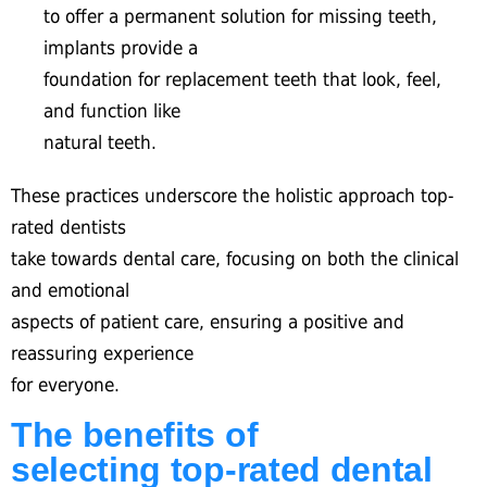
to offer a permanent solution for missing teeth,
implants provide a
foundation for replacement teeth that look, feel,
and function like
natural teeth.
These practices underscore the holistic approach top-
rated dentists
take towards dental care, focusing on both the clinical
and emotional
aspects of patient care, ensuring a positive and
reassuring experience
for everyone.
The benefits of
selecting top-rated dental