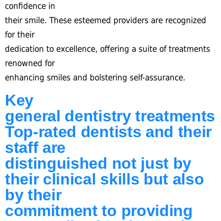
confidence in
their smile. These esteemed providers are recognized
for their
dedication to excellence, offering a suite of treatments
renowned for
enhancing smiles and bolstering self-assurance.
Key
general dentistry treatments
Top-rated dentists and their
staff are
distinguished not just by
their clinical skills but also
by their
commitment to providing