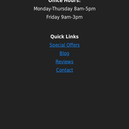
Office Hours:
Monday-Thursday 8am-5pm
Friday 9am-3pm
Quick Links
Special Offers
Blog
Reviews
Contact