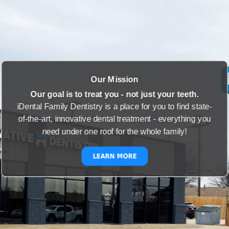
Our Mission
Our goal is to treat you - not just your teeth.
iDental Family Dentistry is a place for you to find state-
of-the-art, innovative dental treatment - everything you
need under one roof for the whole family!
LEARN MORE