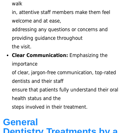
walk
in, attentive staff members make them feel
welcome and at ease,
addressing any questions or concerns and
providing guidance throughout
the visit.
Clear Communication:
Emphasizing the
importance
of clear, jargon-free communication, top-rated
dentists and their staff
ensure that patients fully understand their oral
health status and the
steps involved in their treatment.
General
Dentistry Treatments by a